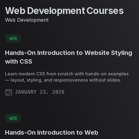
Web Development Courses
Web Development
WEB
Hands-On Introduction to Website Styling
with CSS
Learn modern CSS from scratch with hands-on examples
— layout, styling, and responsiveness without slides.
JANUARY 23, 2026
PUBLISHED ON
WEB
Hands-On Introduction to Web