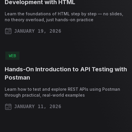
Development with HTML
Learn the foundations of HTML step by step — no slides,
no theory overload, just hands-on practice
JANUARY 19, 2026
PUBLISHED ON
WEB
Hands-On Introduction to API Testing with
Postman
Learn how to test and explore REST APIs using Postman
through practical, real-world examples
JANUARY 11, 2026
PUBLISHED ON