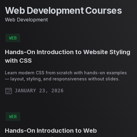
Web Development Courses
Web Development
WEB
Hands-On Introduction to Website Styling
with CSS
Learn modern CSS from scratch with hands-on examples
— layout, styling, and responsiveness without slides.
JANUARY 23, 2026
PUBLISHED ON
WEB
Hands-On Introduction to Web