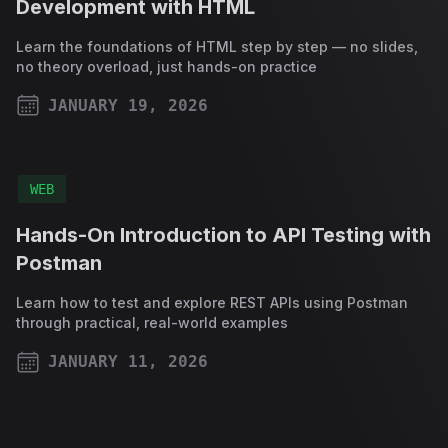
Development with HTML
Learn the foundations of HTML step by step — no slides,
no theory overload, just hands-on practice
JANUARY 19, 2026
PUBLISHED ON
WEB
Hands-On Introduction to API Testing with
Postman
Learn how to test and explore REST APIs using Postman
through practical, real-world examples
JANUARY 11, 2026
PUBLISHED ON