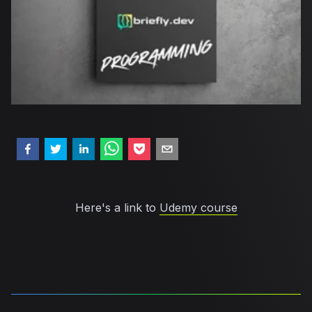
Here's a link to
Udemy course