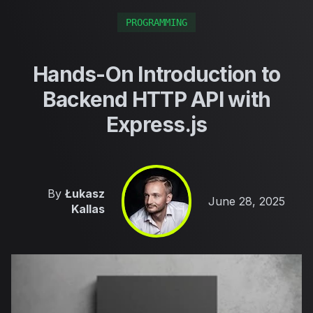
PROGRAMMING
Hands-On Introduction to
Backend HTTP API with
Express.js
By
Łukasz
Published on
June 28, 2025
Kallas